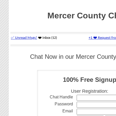
Mercer County C
Chat Now in our Mercer Count
100% Free Signu
User Registration:
Chat Handle
Password
Email