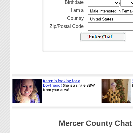
Birthdate
/
I am a
Country
Zip/Postal Code
Mercer County Chat