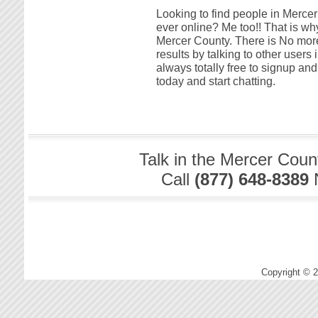
Looking to find people in Mercer
ever online? Me too!! That is why
Mercer County. There is No more
results by talking to other users 
always totally free to signup a
today and start chatting.
Talk in the Mercer Coun
Call
(877) 648-8389
Copyright © 