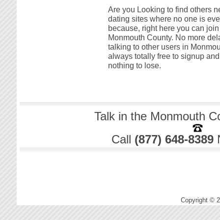
Are you Looking to find others 
dating sites where no one is ever
because, right here you can join 
Monmouth County. No more delay 
talking to other users in Monmout
always totally free to signup a
nothing to lose.
Talk in the Monmouth Co
Call
(877) 648-8389
Copyright © 