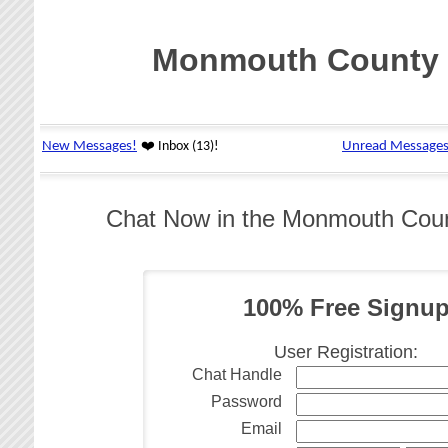
Monmouth County 
Chat Now in the Monmouth Cou
100% Free Signu
User Registration:
Chat Handle
Password
Email