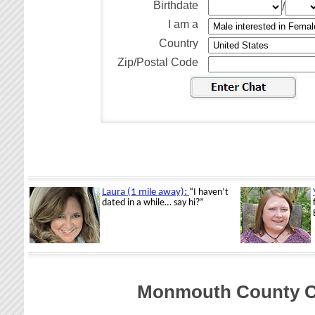
Birthdate
/
I am a
Country
Zip/Postal Code
Monmouth County Ch