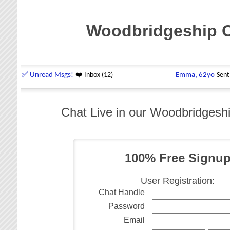
Woodbridgeship 
Chat Live in our Woodbridges
100% Free Signu
User Registration:
Chat Handle
Password
Email