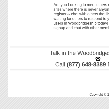
Are you Looking to meet others 
sites where there is never anyon
register & chat with others that
waiting for others to respond to 
users in Woodbridgeship today! T
signup and chat with other memb
Talk in the Woodbridge
Call
(877) 648-8389
Copyright © 