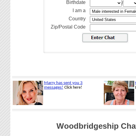
Birthdate
/
I am a
Country
Zip/Postal Code
Woodbridgeship Cha